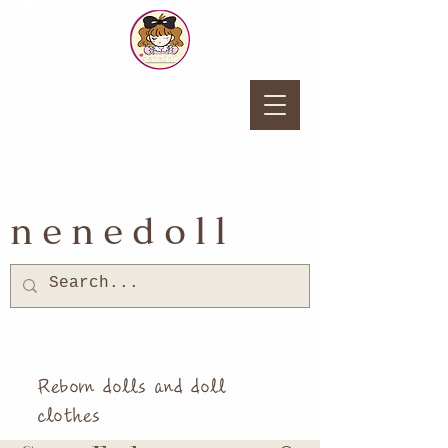
nenedoll
Reborn dolls and doll
clothes